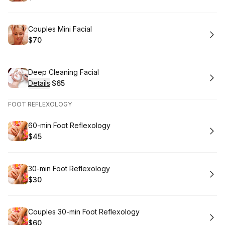
.
Price
:
Book
Couples Mini Facial
$70
.
Price
:
Book
Deep Cleaning Facial
Details
·
$65
.
Price
:
FOOT REFLEXOLOGY
Book
60-min Foot Reflexology
$45
.
Price
:
Book
30-min Foot Reflexology
$30
.
Price
:
Book
Couples 30-min Foot Reflexology
$60