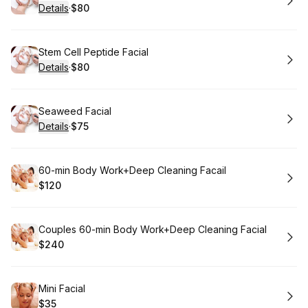
Details
·
$80
.
Price
:
Book
Stem Cell Peptide Facial
Details
·
$80
.
Price
:
Book
Seaweed Facial
Details
·
$75
.
Price
:
Book
60-min Body Work+Deep Cleaning Facail
$120
.
Price
:
Book
Couples 60-min Body Work+Deep Cleaning Facial
$240
.
Price
:
Book
Mini Facial
$35