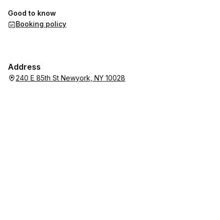
Good to know
Booking policy
Address
240 E 85th St Newyork, NY 10028