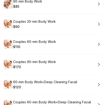
Book
90-min Body Work
$85
.
Price
:
Book
Couples 30-min Body Work
$60
.
Price
:
Book
Couples 60-min Body Work
$110
.
Price
:
Book
Couples 90-min Body Work
$170
.
Price
:
Book
60-min Body Work+Deep Cleaning Facail
$120
.
Price
:
Book
Couples 60-min Body Work+Deep Cleaning Facial