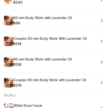
$240
.
Price
:
Book
60-min Body Work with Lavender Oil
$69
.
Price
:
Book
Couples 60-min Body Work With Lavender Oil
$138
.
Price
:
Book
90-min Body Work with Lavender Oil
$108
.
Price
:
Book
Couples 90-min Body Work with Lavender Oil
$216
.
Price
:
FACIALS
Book
White Rose Facial