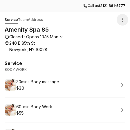
Call us
(212) 861-5777
Amenity Spa 85
Service
Team
Address
Amenity Spa 85
Opening hours
Closed
·
Opens
10:15
Mon
240 E 85th St
Newyork, NY 10028
Service
BODY WORK
Book
30mins Body massage
$30
.
Price
:
Book
60-min Body Work
$55
.
Price
: