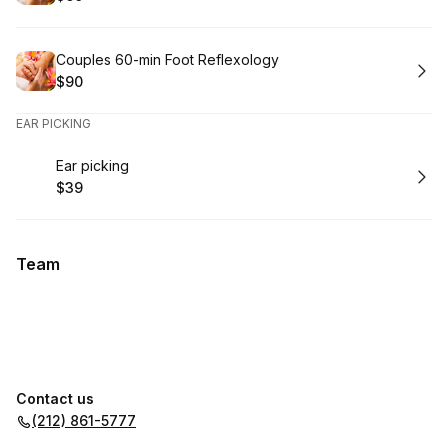
.
Price
:
Book
Couples 60-min Foot Reflexology
$90
.
Price
:
EAR PICKING
Book
Ear picking
$39
.
Price
:
Team
Contact us
(212) 861-5777